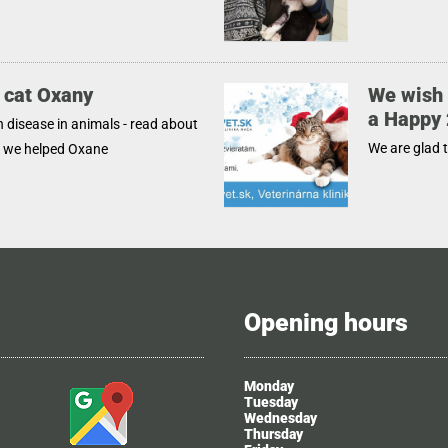
 cat Oxany
We wish 
a Happy
disease in animals - read about
We are glad 
w we helped Oxane
Opening hours
Monday
Tuesday
Wednesday
Thursday