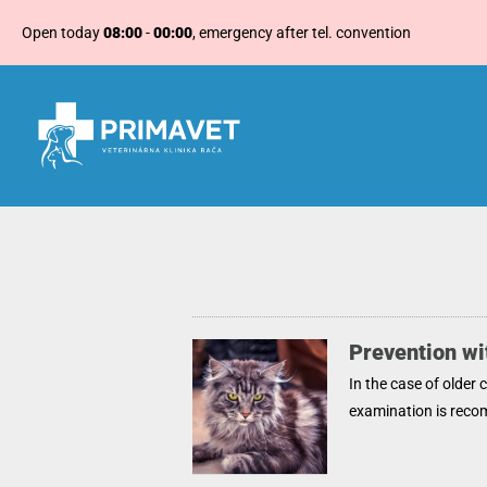
Open today
08:00
-
00:00
, emergency after tel. convention
Prevention wit
In the case of older 
examination is rec