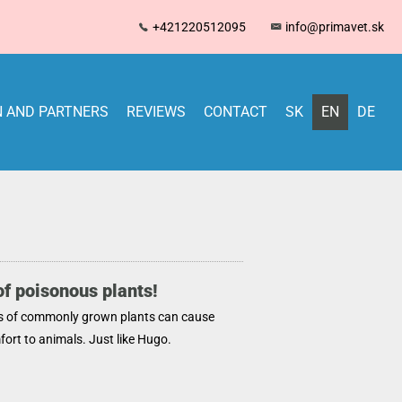
+421220512095
info@primavet.sk
 AND PARTNERS
REVIEWS
CONTACT
SK
EN
DE
f poisonous plants!
s of commonly grown plants can cause
ort to animals. Just like Hugo.