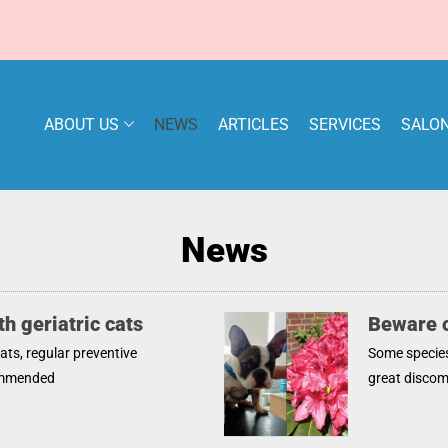
ABOUT US
NEWS
ARTICLES
SERVICES
SALON
News
h geriatric cats
Beware o
cats, regular preventive
Some specie
ommended
great discomf