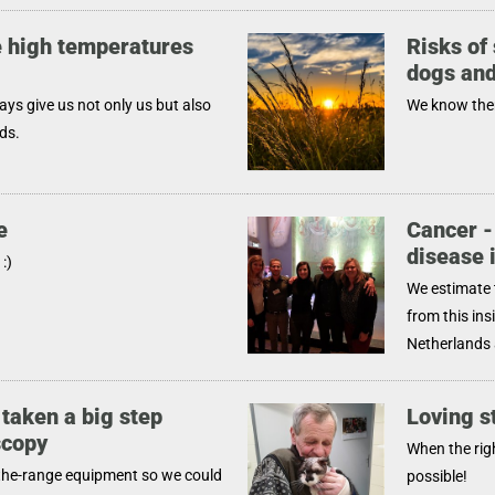
 high temperatures
Risks of 
dogs and
s give us not only us but also
We know them
ds.
e
Cancer -
disease 
:)
We estimate 
from this ins
Netherlands 
 taken a big step
Loving s
scopy
When the rig
the-range equipment so we could
possible!