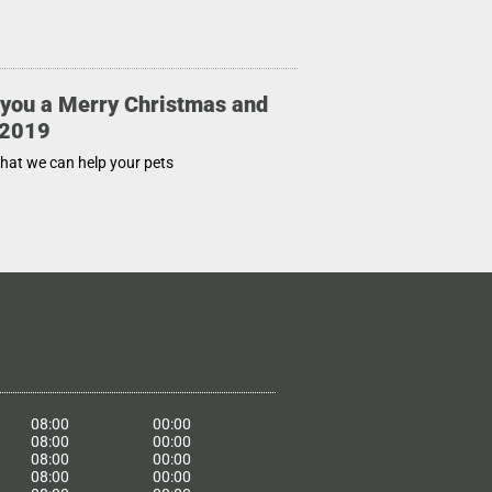
you a Merry Christmas and
 2019
that we can help your pets
08:00
00:00
08:00
00:00
08:00
00:00
08:00
00:00