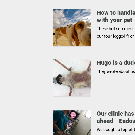
How to handle
with your pet
These hot summer day
our four-legged frien
Hugo is a dud
They wrote about us 
Our clinic has
ahead - Endo
We bought a top-of-