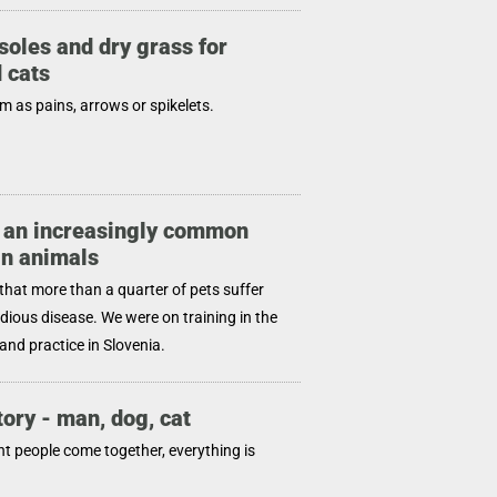
soles and dry grass for
 cats
 as pains, arrows or spikelets.
 an increasingly common
in animals
that more than a quarter of pets suffer
idious disease. We were on training in the
and practice in Slovenia.
tory - man, dog, cat
ht people come together, everything is