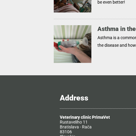
be even better!
Asthma in the
Asthma is a common 
the disease and ho
Address
Veterinary clinic PrimaVet
Rustaveliho 11
Bratislava - Rača
83106